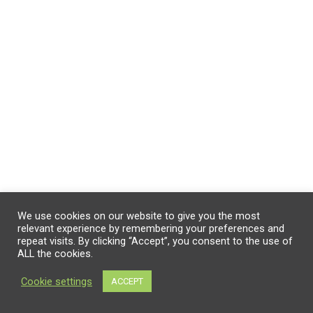
We use cookies on our website to give you the most
relevant experience by remembering your preferences and
repeat visits. By clicking “Accept”, you consent to the use of
ALL the cookies.
Cookie settings
ACCEPT