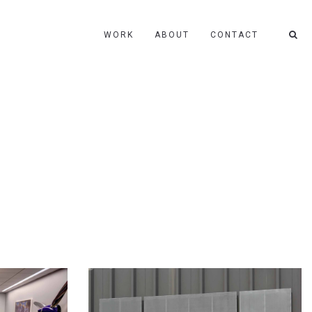
WORK
ABOUT
CONTACT