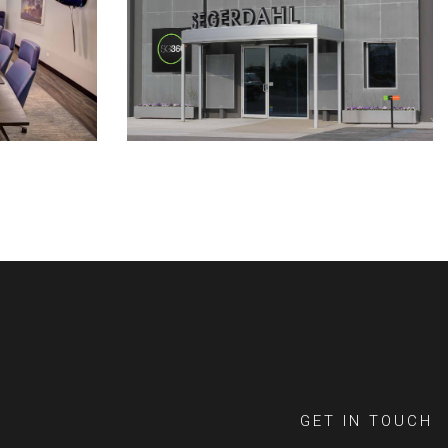
GET IN TOUCH