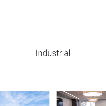
Industrial