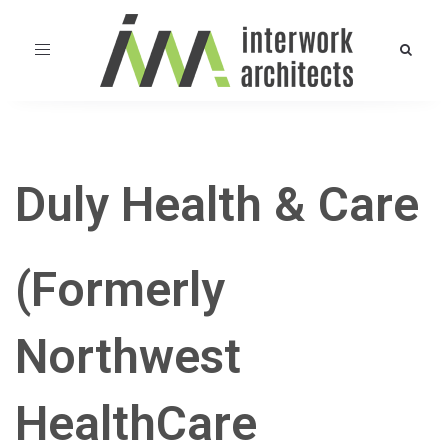
Toggle
navigation
Duly Health & Care
(Formerly
Northwest
HealthCare