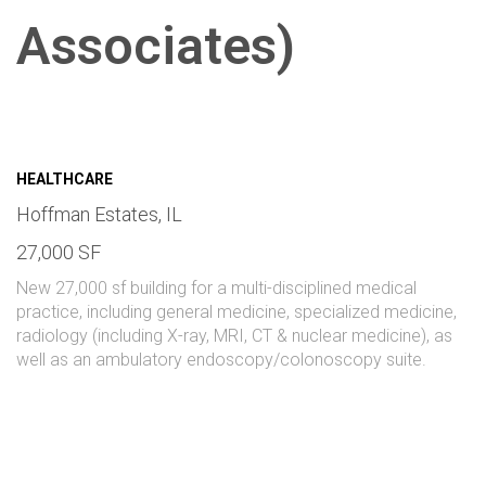
Associates)
HEALTHCARE
Hoffman Estates, IL
27,000 SF
New 27,000 sf building for a multi-disciplined medical
practice, including general medicine, specialized medicine,
radiology (including X-ray, MRI, CT & nuclear medicine), as
well as an ambulatory endoscopy/colonoscopy suite.