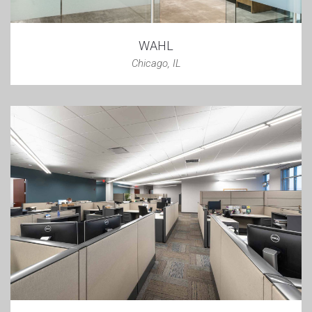
WAHL
Chicago, IL