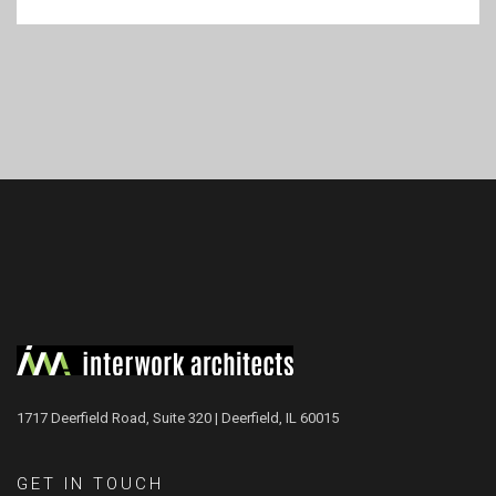
1717 Deerfield Road, Suite 320 | Deerfield, IL 60015
GET IN TOUCH