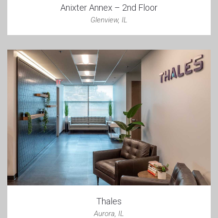
Anixter Annex – 2nd Floor
Glenview, IL
Thales
Aurora, IL