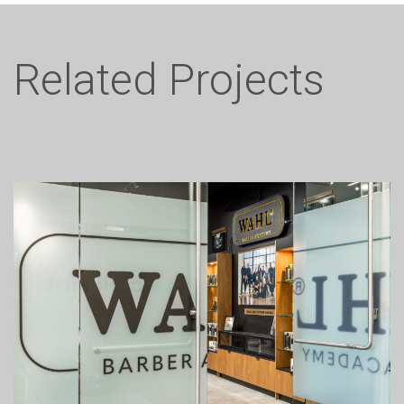
Related Projects