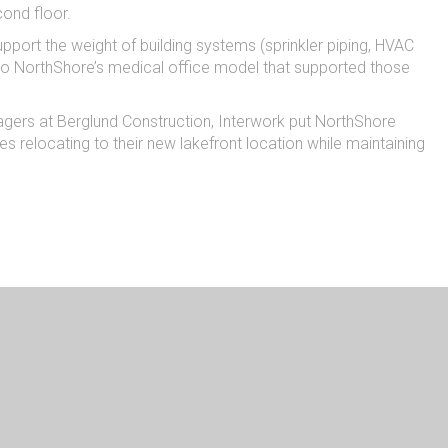
econd floor.
support the weight of building systems (sprinkler piping, HVAC
 into NorthShore’s medical office model that supported those
agers at Berglund Construction, Interwork put NorthShore
s relocating to their new lakefront location while maintaining