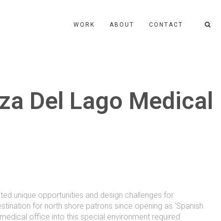
WORK
ABOUT
CONTACT
za Del Lago Medical
ated unique opportunities and design challenges for
tination for north shore patrons since opening as ‘Spanish
 medical office into this special environment required