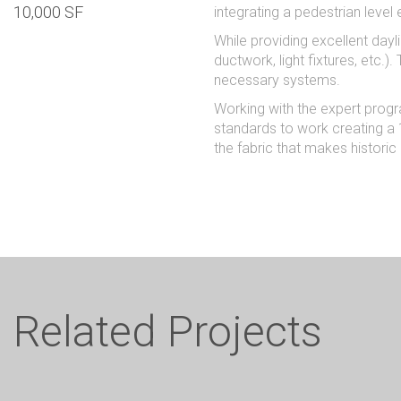
10,000 SF
integrating a pedestrian level 
While providing excellent dayl
ductwork, light fixtures, etc.
necessary systems.
Working with the expert progr
standards to work creating a 1
the fabric that makes historic
Related Projects