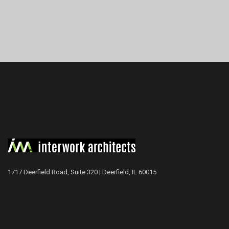
1717 Deerfield Road, Suite 320 | Deerfield, IL 60015