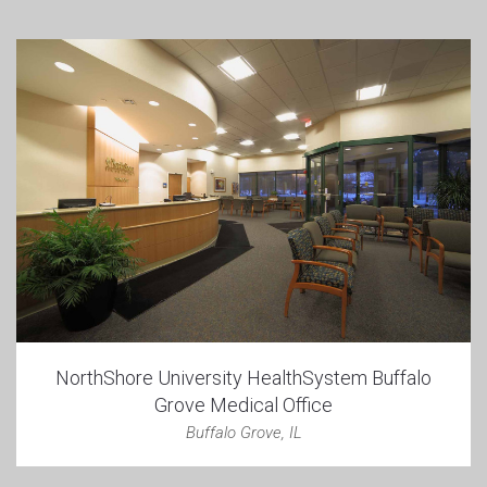
NorthShore University HealthSystem Buffalo
Grove Medical Office
Buffalo Grove, IL