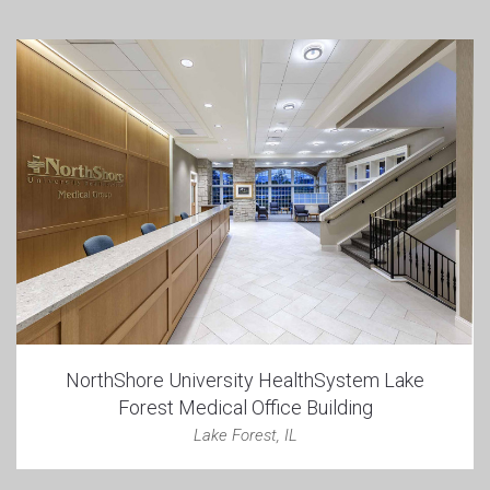
NorthShore University HealthSystem Lake
Forest Medical Office Building
Lake Forest, IL