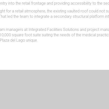
entry into the retail frontage and providing accessibility to the s
ight for a retail atmosphere, the existing vaulted roof could not 
). That led the team to integrate a secondary structural platform
am managers at Integrated Facilities Solutions and project man
0,000 square foot suite suiting the needs of the medical practice
 Plaza del Lago unique.