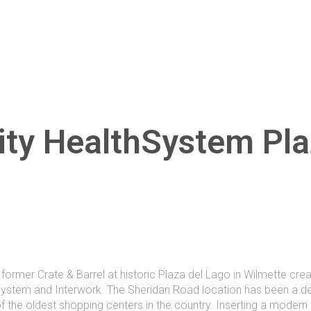
ity HealthSystem Pla
former Crate & Barrel at historic Plaza del Lago in Wilmette cre
ystem and Interwork. The Sheridan Road location has been a des
of the oldest shopping centers in the country. Inserting a modern