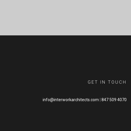
GET IN TOUCH
info@interworkarchitects.com
|
847 509 4070