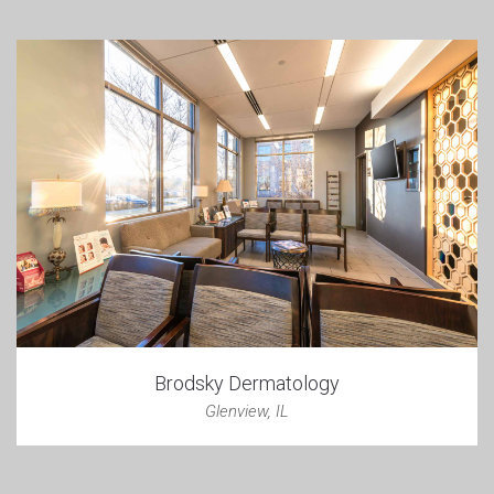
Brodsky Dermatology
Glenview, IL