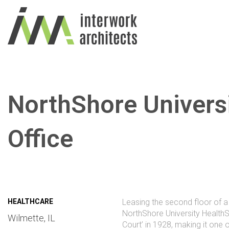
NorthShore Univers
Office
HEALTHCARE
Leasing the second floor of a 
NorthShore University HealthS
Wilmette, IL
Court’ in 1928, making it one 