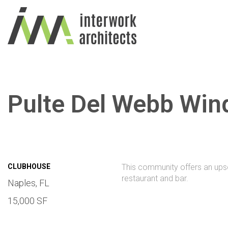
Pulte Del Webb Win
CLUBHOUSE
This community offers an upsca
restaurant and bar.
Naples, FL
15,000 SF