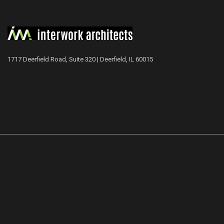
1717 Deerfield Road, Suite 320 | Deerfield, IL 60015