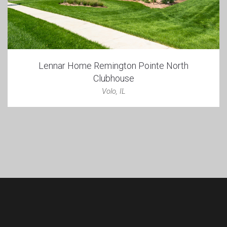
Lennar Home Remington Pointe North
Clubhouse
Volo, IL