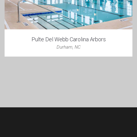
Pulte Del Webb Carolina Arbors
Durham, NC