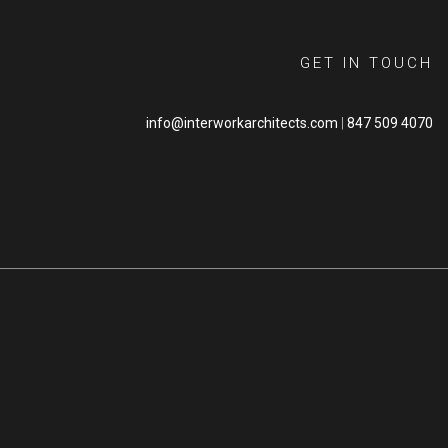
GET IN TOUCH
info@interworkarchitects.com
|
847 509 4070