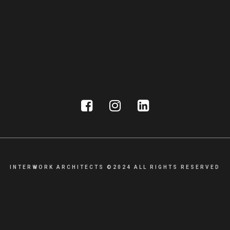
INTERWORK ARCHITECTS ©2024 ALL RIGHTS RESERVED