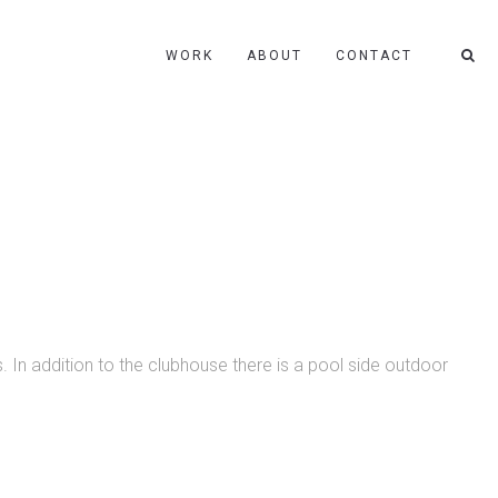
WORK
ABOUT
CONTACT
. In addition to the clubhouse there is a pool side outdoor