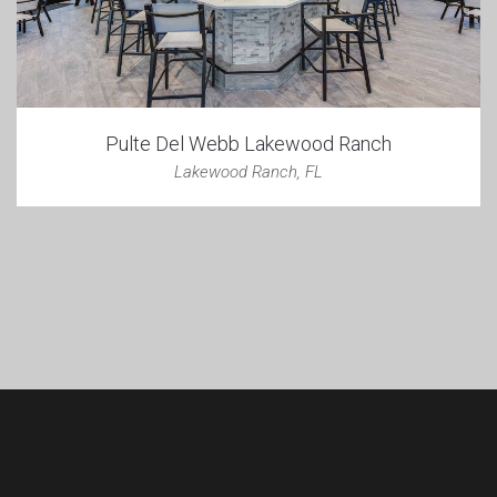
Pulte Del Webb Lakewood Ranch
Lakewood Ranch, FL