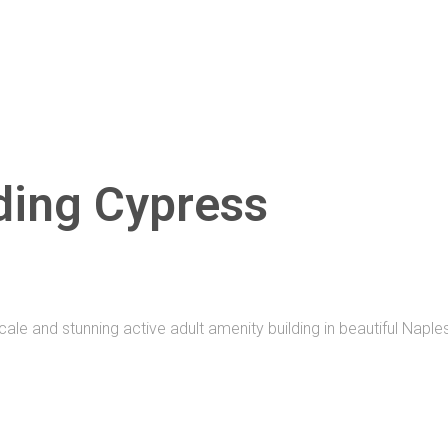
ding Cypress
le and stunning active adult amenity building in beautiful Naples