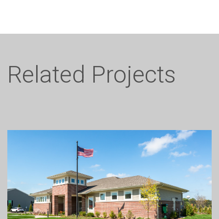
Related Projects