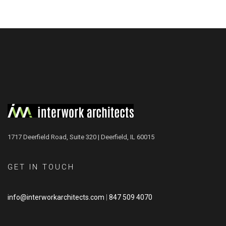
1717 Deerfield Road, Suite 320 | Deerfield, IL 60015
GET IN TOUCH
info@interworkarchitects.com
|
847 509 4070