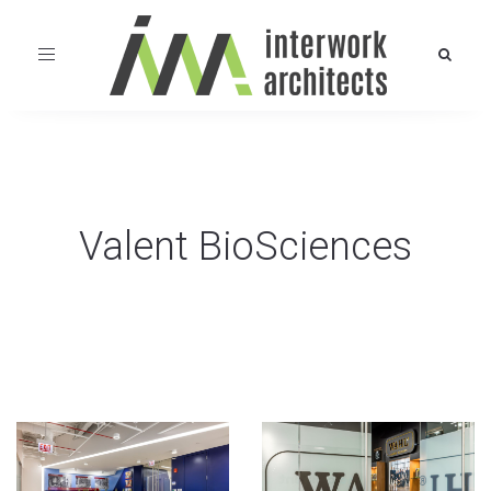
Toggle
navigation
Valent BioSciences