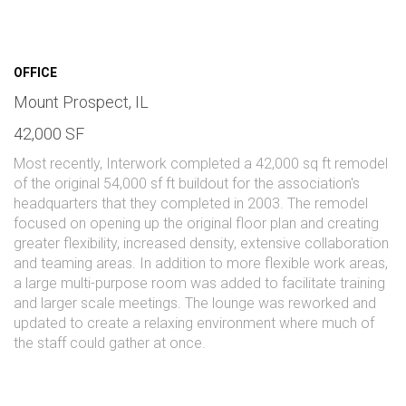
OFFICE
Mount Prospect, IL
42,000 SF
Most recently, Interwork completed a 42,000 sq ft remodel
of the original 54,000 sf ft buildout for the association's
headquarters that they completed in 2003. The remodel
focused on opening up the original floor plan and creating
greater flexibility, increased density, extensive collaboration
and teaming areas. In addition to more flexible work areas,
a large multi-purpose room was added to facilitate training
and larger scale meetings. The lounge was reworked and
updated to create a relaxing environment where much of
the staff could gather at once.