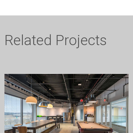
Related Projects