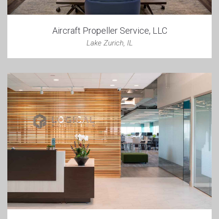
Aircraft Propeller Service, LLC
Lake Zurich, IL