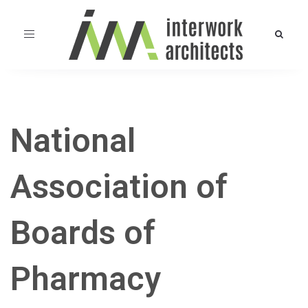
Toggle
navigation
National
Association of
Boards of
Pharmacy