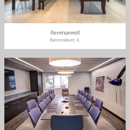
Revenuewell
Bannockburn, IL