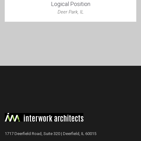
Logical Position
Deer Park, IL
1717 Deerfield Road, Suite 320 | Deerfield, IL 60015