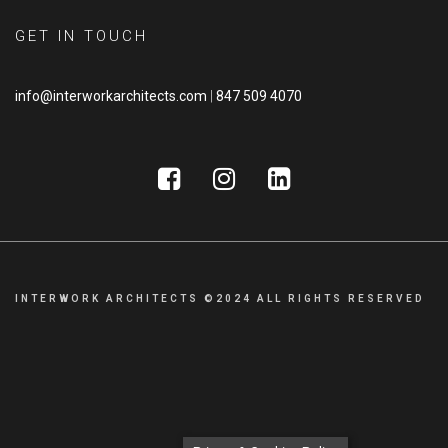
GET IN TOUCH
info@interworkarchitects.com
|
847 509 4070
INTERWORK ARCHITECTS ©2024 ALL RIGHTS RESERVED