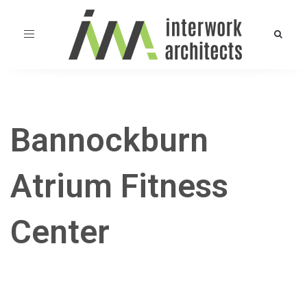
Toggle
navigation
Bannockburn
Atrium Fitness
Center