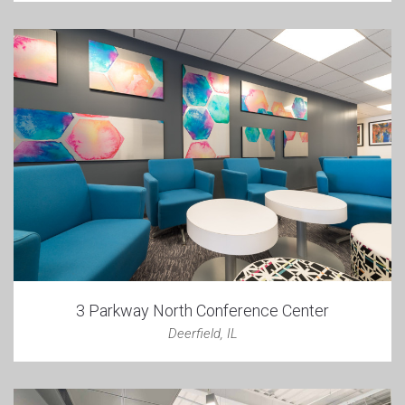
3 Parkway North Conference Center
Deerfield, IL