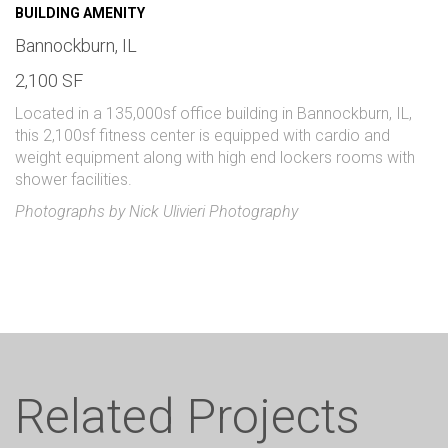
BUILDING AMENITY
Bannockburn, IL
2,100 SF
Located in a 135,000sf office building in Bannockburn, IL,
this 2,100sf fitness center is equipped with cardio and
weight equipment along with high end lockers rooms with
shower facilities.
Photographs by Nick Ulivieri Photography
Related Projects