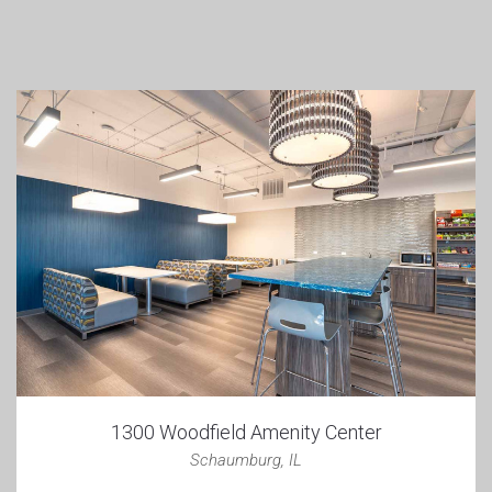
1300 Woodfield Amenity Center
Schaumburg, IL