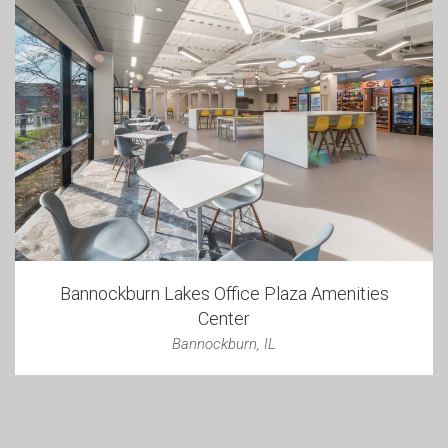
Bannockburn Lakes Office Plaza Amenities
Center
Bannockburn, IL