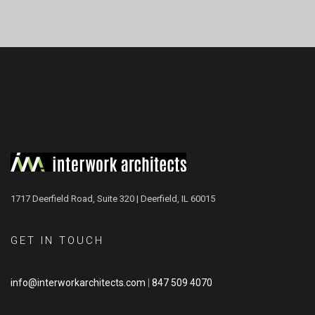
1717 Deerfield Road, Suite 320 | Deerfield, IL 60015
GET IN TOUCH
info@interworkarchitects.com
|
847 509 4070